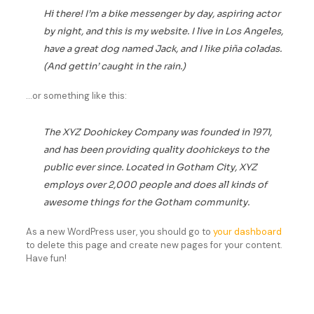
Hi there! I’m a bike messenger by day, aspiring actor
by night, and this is my website. I live in Los Angeles,
have a great dog named Jack, and I like piña coladas.
(And gettin’ caught in the rain.)
…or something like this:
The XYZ Doohickey Company was founded in 1971,
and has been providing quality doohickeys to the
public ever since. Located in Gotham City, XYZ
employs over 2,000 people and does all kinds of
awesome things for the Gotham community.
As a new WordPress user, you should go to
your dashboard
to delete this page and create new pages for your content.
Have fun!