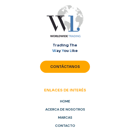
Trading The
W
ay
Y
ou
L
ike
CONTÁCTANOS
ENLACES DE INTERÉS
HOME
ACERCA DE NOSOTROS
MARCAS
CONTACTO