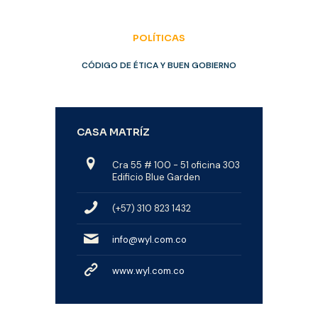
POLÍTICAS
CÓDIGO DE ÉTICA Y BUEN GOBIERNO
CASA MATRÍZ
Cra 55 # 100 - 51 oficina 303
Edificio Blue Garden
(+57) 310 823 1432
info@wyl.com.co
www.wyl.com.co