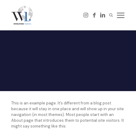
This is an example page. It’s different from a blog post
because it will stay in one place and will show up in your site
navigation (in most themes). Most people start with an
About page that introduces them to potential site visitors. It
might say something like this: